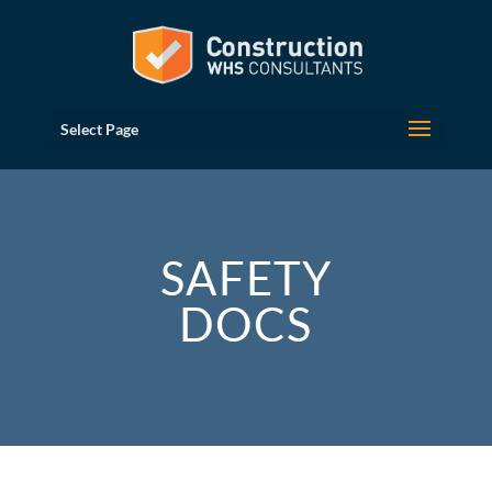
Select Page
SAFETY
DOCS