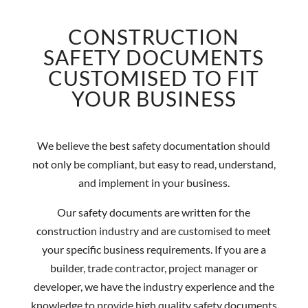
CONSTRUCTION
SAFETY DOCUMENTS
CUSTOMISED TO FIT
YOUR BUSINESS
We believe the best safety documentation should
not only be compliant, but easy to read, understand,
and implement in your business.
Our safety documents are written for the
construction industry and are customised to meet
your specific business requirements. If you are a
builder, trade contractor, project manager or
developer, we have the industry experience and the
knowledge to provide high quality safety documents