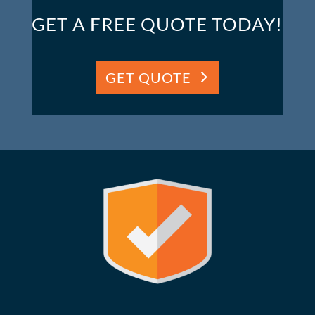
GET A FREE QUOTE TODAY!
GET QUOTE