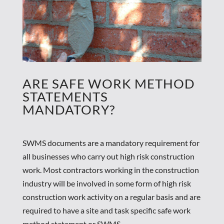
ARE SAFE WORK METHOD
STATEMENTS
MANDATORY?
SWMS documents are a mandatory requirement for
all businesses who carry out high risk construction
work. Most contractors working in the construction
industry will be involved in some form of high risk
construction work activity on a regular basis and are
required to have a site and task specific safe work
method statement or SWMS.