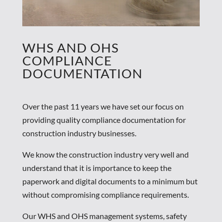
WHS AND OHS
COMPLIANCE
DOCUMENTATION
Over the past 11 years we have set our focus on
providing quality compliance documentation for
construction industry businesses.
We know the construction industry very well and
understand that it is importance to keep the
paperwork and digital documents to a minimum but
without compromising compliance requirements.
Our WHS and OHS management systems, safety