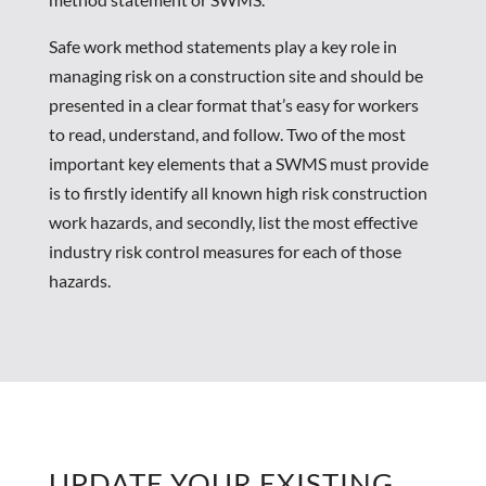
Safe work method statements play a key role in
managing risk on a construction site and should be
presented in a clear format that’s easy for workers
to read, understand, and follow. Two of the most
important key elements that a SWMS must provide
is to firstly identify all known high risk construction
work hazards, and secondly, list the most effective
industry risk control measures for each of those
hazards.
UPDATE YOUR EXISTING