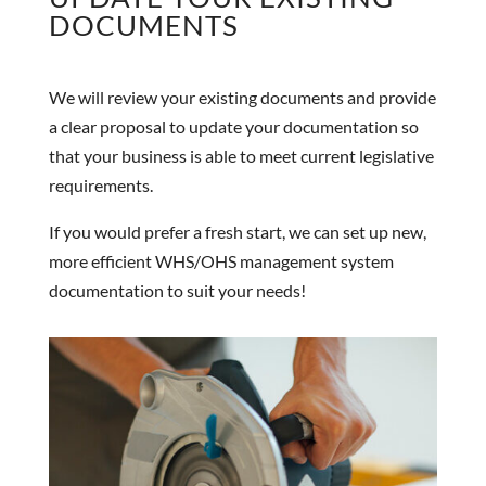
DOCUMENTS
We will review your existing documents and provide
a clear proposal to update your documentation so
that your business is able to meet current legislative
requirements.
If you would prefer a fresh start, we can set up new,
more efficient WHS/OHS management system
documentation to suit your needs!