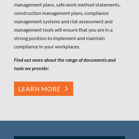
management plans, safe work method statements,
construction management plans, compliance
management systems and risk assessment and
management tools will ensure that you are in a
strong position to implement and maintain
compliance in your workplaces.
Find out more about the range of documents and
tools we provide:
LEARN MORE