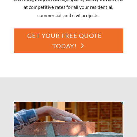
at competitive rates for all your residential,
commercial, and civil projects.
GET YOUR FREE QUOTE
TODAY!